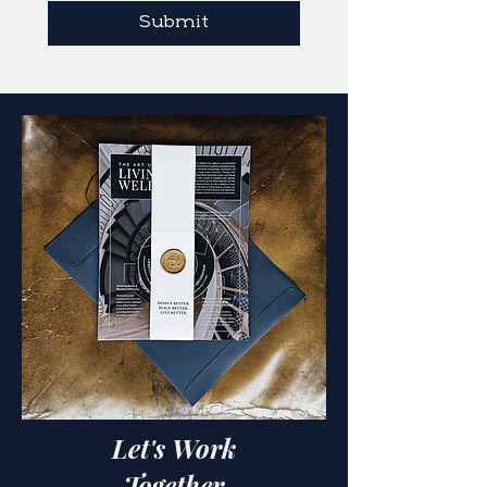
Submit
Let's Work
Together