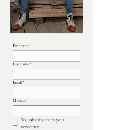
First name
*
Last name
*
Email
*
Message
Yes, subscribe me to your 
newsletter.