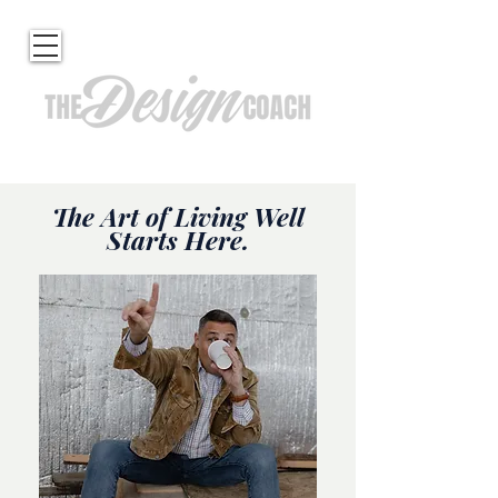
The Art of Living Well
Starts Here.