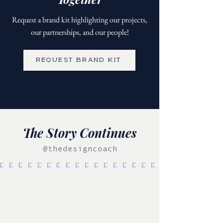
Request a brand kit highlighting our projects,
our partnerships, and our people!
REQUEST BRAND KIT
The Story Continues
@thedesigncoach